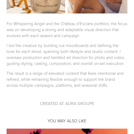
For Whispering Angel and the Château d’Esclans portfolio, the focus
was on developing a strong and adaptable visual direction that
evolves with each season and campaign.
I led the creative by building out moodboards and defining the
tone for each shoot, spanning both lifestyle and studio content. I
oversaw production and handled art direction for photo and video,
guiding styling, casting, composition, and overall on-set execution.
The result is a range of elevated content that feels intentional and
refined, while remaining flexible enough to support the brand
across multiple campaigns, platforms, and seasonal shifts.
CREATED AT AURA GROUPE
YOU MAY ALSO LIKE